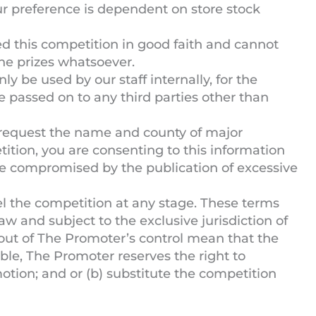
ur preference is dependent on store stock
 this competition in good faith and cannot
 the prizes whatsoever.
ly be used by our staff internally, for the
e passed on to any third parties other than
request the name and county of major
ition, you are consenting to this information
be compromised by the publication of excessive
l the competition at any stage. These terms
w and subject to the exclusive jurisdiction of
 out of The Promoter’s control mean that the
able, The Promoter reserves the right to
motion; and or (b) substitute the competition