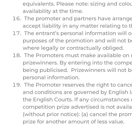
equivalents. Please note: sizing and colo
availability at the time.
The promoter and partners have arranged
accept liability in any matter relating to
The entrant’s personal information will on
purposes of the promotion and will not b
where legally or contractually obliged.
The Promoters must make available on 
prizewinners. By entering into the compet
being publicised. Prizewinners will not 
personal information.
The Promoter reserves the right to cance
and conditions are governed by English la
the English Courts. If any circumstances
competition prize advertised is not avail
(without prior notice): (a) cancel the pro
prize for another amount of less value.