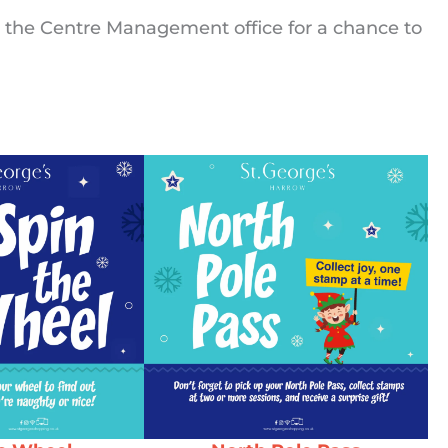
 the Centre Management office for a chance to