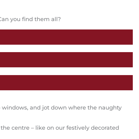
Can you find them all?
hop windows, and jot down where the naughty
e centre – like on our festively decorated