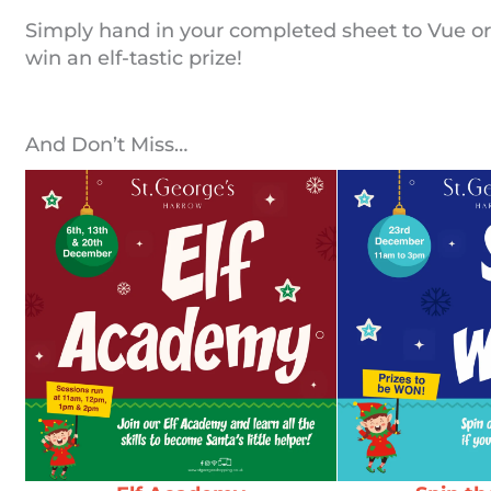
Simply hand in your completed sheet to Vue or
win an elf-tastic prize!
And Don’t Miss…