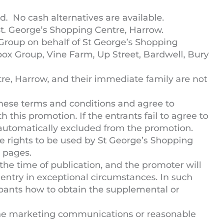
. No cash alternatives are available.
t. George’s Shopping Centre, Harrow.
Group on behalf of St George’s Shopping
box Group, Vine Farm, Up Street, Bardwell, Bury
e, Harrow, and their immediate family are not
hese terms and conditions and agree to
h this promotion. If the entrants fail to agree to
 automatically excluded from the promotion.
e rights to be used by St George’s Shopping
 pages.
 the time of publication, and the promoter will
entry in exceptional circumstances. In such
cipants how to obtain the supplemental or
the marketing communications or reasonable