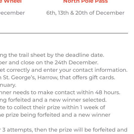
he Wheel
North Pole Pass
 December
6th, 13th & 20th of December
ng the trail sheet by the deadline date.
er and close on the 24th December.
et correctly and enter your contact information.
n St. George’s, Harrow, that offers gift cards.
nuary.
inner needs to make contact within 48 hours.
being forfeited and a new winner selected.
 to collect their prize within 1 week of
 the prize being forfeited and a new winner
er 3 attempts, then the prize will be forfeited and