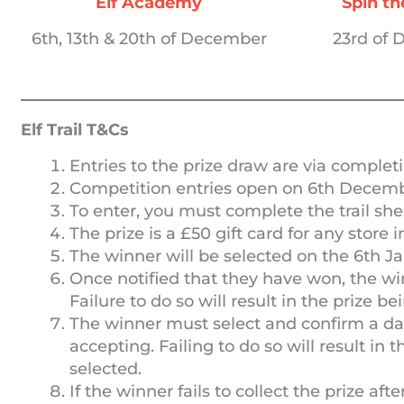
Elf Academy
Spin t
6th, 13th & 20th of December
23rd of
Elf Trail T&Cs
Entries to the prize draw are via completi
Competition entries open on 6th Decemb
To enter, you must complete the trail she
The prize is a £50 gift card for any store i
The winner will be selected on the 6th Ja
Once notified that they have won, the w
Failure to do so will result in the prize 
The winner must select and confirm a date
accepting. Failing to do so will result in
selected.
If the winner fails to collect the prize aft