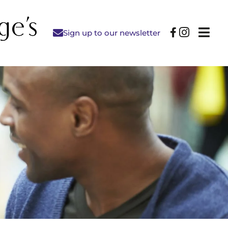
Sign up to our newsletter