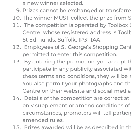
a new winner selected.
Prizes cannot be exchanged or transferred
The winner MUST collect the prize from S
The competition is operated by Toolbox 
Centre, whose registered address is Tool
St Edmunds, Suffolk, IP31 1AA.
Employees of St George’s Shopping Centr
permitted to enter this competition.
By entering the promotion, you accept t
participate in any publicity associated wit
these terms and conditions, they will be
You also permit your photographs and th
Centre on their website and social media
Details of the competition are correct at
only supplement or amend conditions of 
circumstances, promoters will tell parti
amended rules.
Prizes awarded will be as described in 