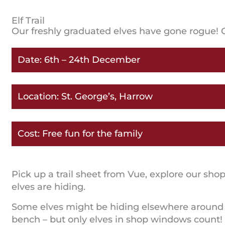
Elf Trail
Our freshly graduated elves have gone rogue! 
Date: 6th – 24th December
Location: St. George’s, Harrow
Cost: Free fun for the family
Pick up a trail sheet from Vue, explore our s
elves are hiding.
Some elves might be hiding elsewhere around th
bench – but only elves in shop windows count!