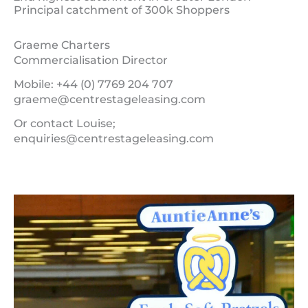
Principal catchment of 300k Shoppers
Graeme Charters
Commercialisation Director
Mobile: +44 (0) 7769 204 707
graeme@centrestageleasing.com
Or contact Louise;
enquiries@centrestageleasing.com