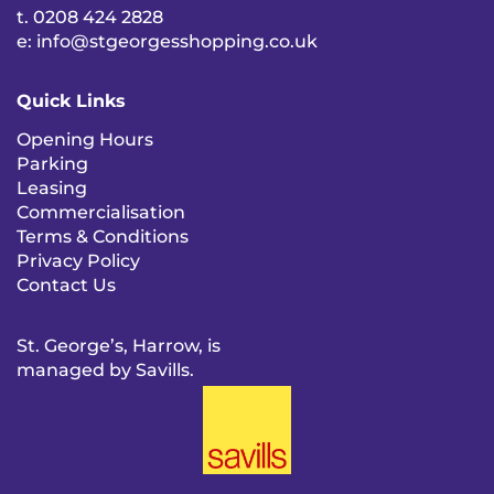
t. 0208 424 2828
e: info@stgeorgesshopping.co.uk
Quick Links
Opening Hours
Parking
Leasing
Commercialisation
Terms & Conditions
Privacy Policy
Contact Us
St. George’s, Harrow, is
managed by Savills.