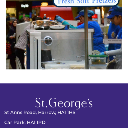
St Anns Road, Harrow, HA1 1HS
Car Park: HA1 1PD