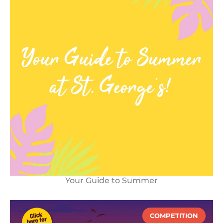
Your Guide to Summer
COMPETITION