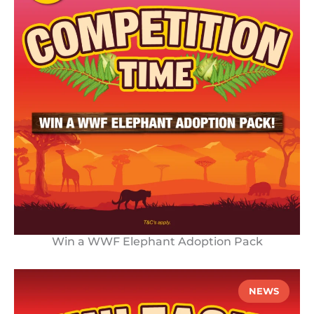
Win a WWF Elephant Adoption Pack
NEWS