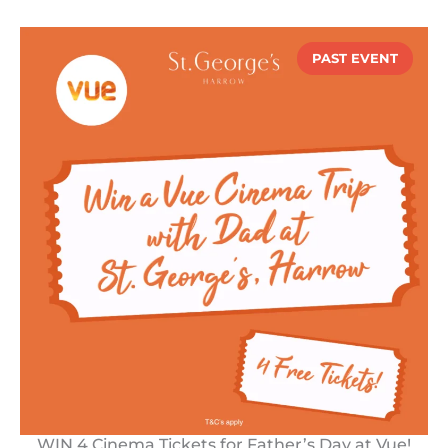
PAST EVENT
WIN 4 Cinema Tickets for Father’s Day at Vue!