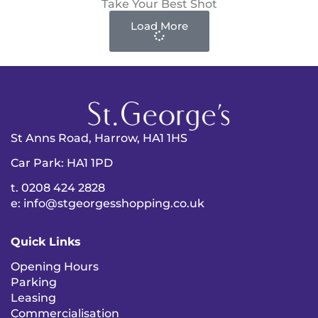
Take Your Best Shot
Load More
St Anns Road, Harrow, HA1 1HS
Car Park: HA1 1PD
t. 0208 424 2828
e: info@stgeorgesshopping.co.uk
Quick Links
Opening Hours
Parking
Leasing
Commercialisation