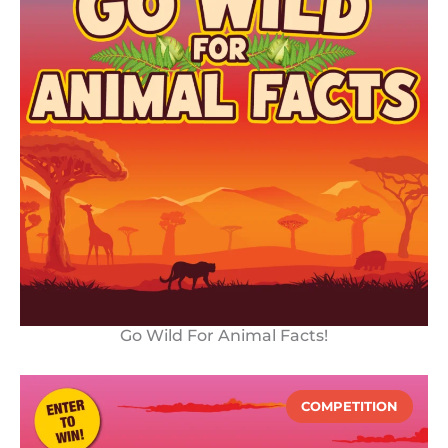
Go Wild For Animal Facts!
COMPETITION