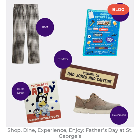
BLOG
Shop, Dine, Experience, Enjoy: Father’s Day at St.
George’s