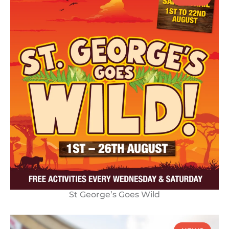
St George’s Goes Wild