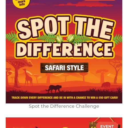
Spot the Difference Challenge
EVENT