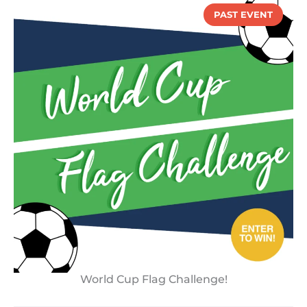
PAST EVENT
World Cup Flag Challenge!