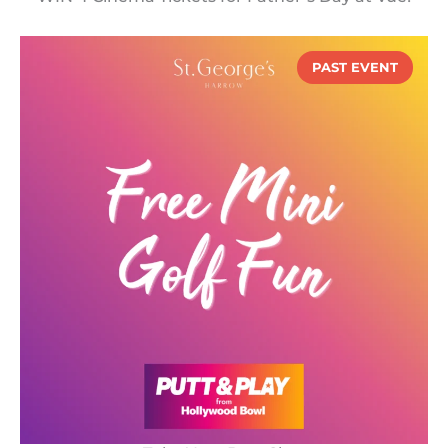
PAST EVENT