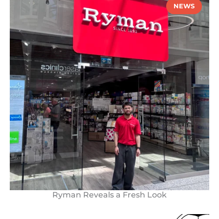
NEWS
Ryman Reveals a Fresh Look