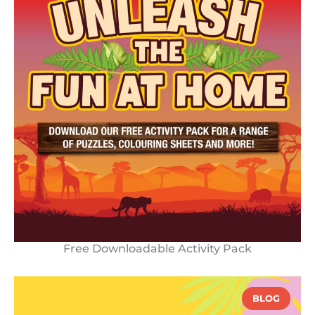
Free Downloadable Activity Pack
BLOG