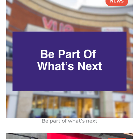
NEWS
Be part of what’s next