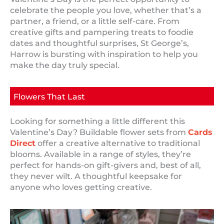
celebrate the people you love, whether that’s a
partner, a friend, or a little self-care. From
creative gifts and pampering treats to foodie
dates and thoughtful surprises, St George’s,
Harrow is bursting with inspiration to help you
make the day truly special.
Flowers That Last
Looking for something a little different this
Valentine’s Day? Buildable flower sets from
Cards
Direct
offer a creative alternative to traditional
blooms. Available in a range of styles, they’re
perfect for hands-on gift-givers and, best of all,
they never wilt. A thoughtful keepsake for
anyone who loves getting creative.