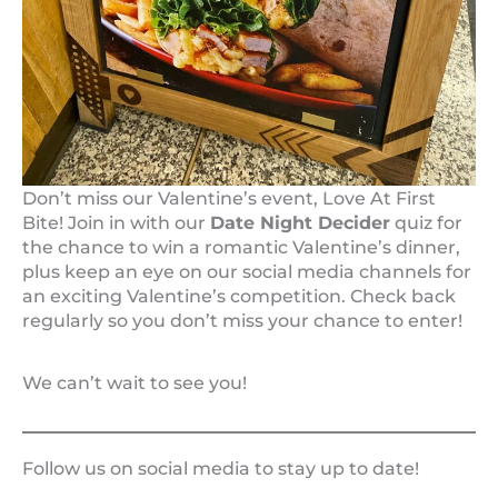
Don’t miss our Valentine’s event, Love At First
Bite! Join in with our
Date Night Decider
quiz for
the chance to win a romantic Valentine’s dinner,
plus keep an eye on our social media channels for
an exciting Valentine’s competition. Check back
regularly so you don’t miss your chance to enter!
We can’t wait to see you!
Follow us on social media to stay up to date!