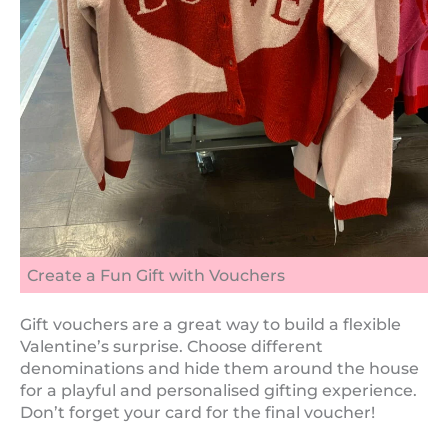
Create a Fun Gift with Vouchers
Gift vouchers are a great way to build a flexible
Valentine’s surprise. Choose different
denominations and hide them around the house
for a playful and personalised gifting experience.
Don’t forget your card for the final voucher!