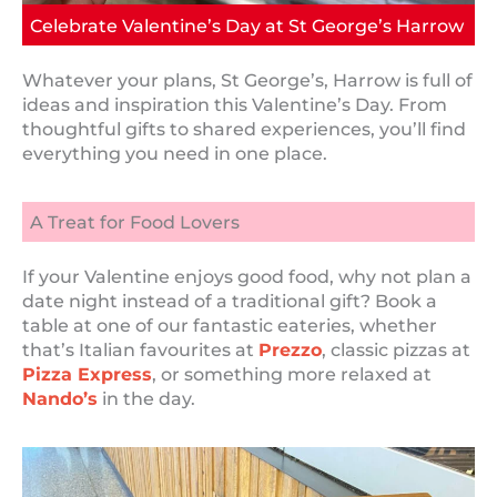
Celebrate Valentine’s Day at St George’s Harrow
Whatever your plans, St George’s, Harrow is full of
ideas and inspiration this Valentine’s Day. From
thoughtful gifts to shared experiences, you’ll find
everything you need in one place.
A Treat for Food Lovers
If your Valentine enjoys good food, why not plan a
date night instead of a traditional gift? Book a
table at one of our fantastic eateries, whether
that’s Italian favourites at
Prezzo
, classic pizzas at
Pizza Express
, or something more relaxed at
Nando’s
in the day.