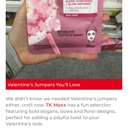
Valentine’s Jumpers You’ll Love
We didn’t know we needed Valentine’s jumpers
either, until now.
TK Maxx
has a fun selection
featuring bold slogans, bows and floral designs,
perfect for adding a playful twist to your
Valentine’s look.