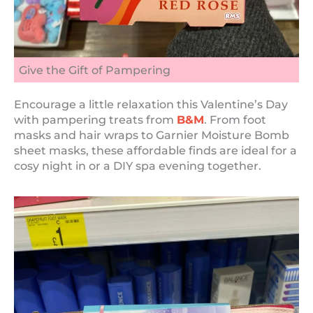
Give the Gift of Pampering
Encourage a little relaxation this Valentine’s Day
with pampering treats from
B&M
. From foot
masks and hair wraps to Garnier Moisture Bomb
sheet masks, these affordable finds are ideal for a
cosy night in or a DIY spa evening together.