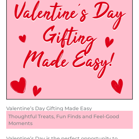
Valentine’s Day Gifting Made Easy
Thoughtful Treats, Fun Finds and Feel-Good
Moments
Valentine’s Day is the perfect opportunity to