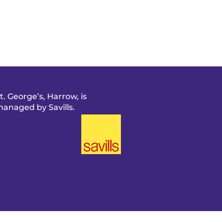
t. George’s, Harrow, is
anaged by Savills.