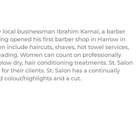
y local businessman Ibrahim Kamal, a barber
aving opened his first barber shop in Harrow in
en include haircuts, shaves, hot towel services,
hreading. Women can count on professionally
 blow dry, hair conditioning treatments. St. Salon
 their clients. St. Salon has a continually
ad colour/highlights and a cut.