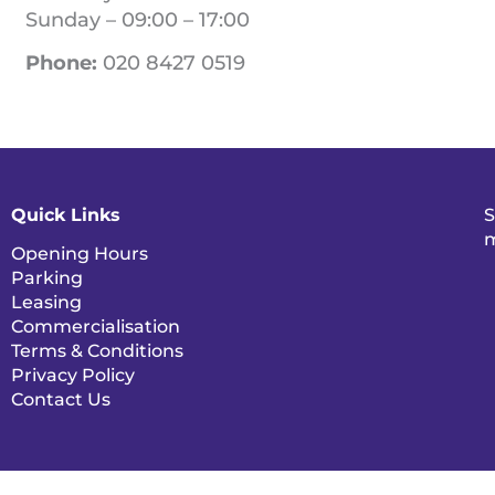
Sunday – 09:00 – 17:00
Phone:
020 8427 0519
Quick Links
S
m
Opening Hours
Parking
Leasing
Commercialisation
Terms & Conditions
Privacy Policy
Contact Us