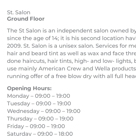
St. Salon
Ground Floor
The St Salon is an independent salon owned b
since the age of 14; it is his second location h
2009. St. Salon is a unisex salon. Services for m
hair and beard tint as well as wax and face t
done haircuts, hair tints, high- and low- lights,
use mainly American Crew and Wella products for
running offer of a free blow dry with all full he
Opening Hours:
Monday – 09:00 – 19:00
Tuesday – 09:00 – 19:00
Wednesday – 09:00 – 19:00
Thursday – 09:00 – 19:00
Friday – 09:00 – 19:00
Saturday – 09:00 – 18:00