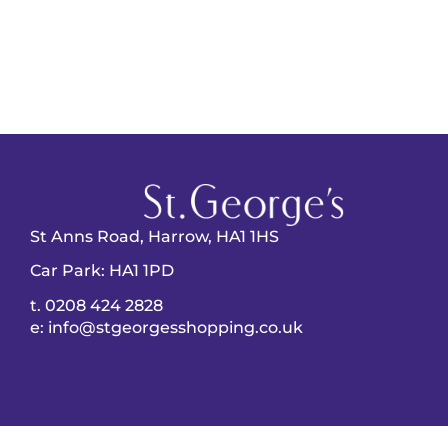
St Anns Road, Harrow, HA1 1HS
Car Park: HA1 1PD
t. 0208 424 2828
e: info@stgeorgesshopping.co.uk