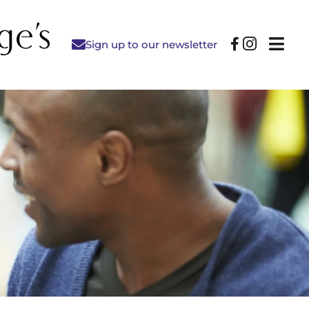
Sign up to our newsletter