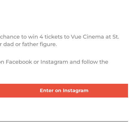
 chance to win 4 tickets to Vue Cinema at St.
 dad or father figure.
 on Facebook or Instagram and follow the
Enter on Instagram