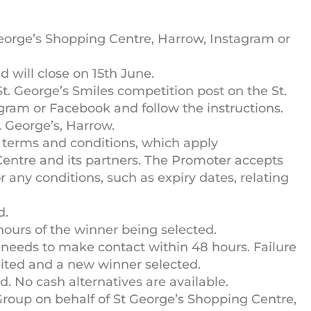
 George’s Shopping Centre, Harrow, Instagram or
 will close on 15th June.
t. George’s Smiles competition post on the St.
gram or Facebook and follow the instructions.
t. George’s, Harrow.
 terms and conditions, which apply
Centre and its partners. The Promoter accepts
 or any conditions, such as expiry dates, relating
d.
hours of the winner being selected.
 needs to make contact within 48 hours. Failure
rfeited and a new winner selected.
. No cash alternatives are available.
Group on behalf of St George’s Shopping Centre,