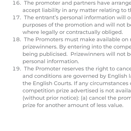
The promoter and partners have arranged
accept liability in any matter relating to
The entrant’s personal information will on
purposes of the promotion and will not b
where legally or contractually obliged.
The Promoters must make available on 
prizewinners. By entering into the compet
being publicised. Prizewinners will not 
personal information.
The Promoter reserves the right to cance
and conditions are governed by English la
the English Courts. If any circumstances
competition prize advertised is not avail
(without prior notice): (a) cancel the pro
prize for another amount of less value.