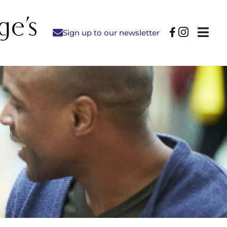
Sign up to our newsletter