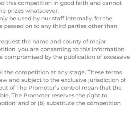
 this competition in good faith and cannot
 the prizes whatsoever.
ly be used by our staff internally, for the
e passed on to any third parties other than
request the name and county of major
ition, you are consenting to this information
be compromised by the publication of excessive
l the competition at any stage. These terms
w and subject to the exclusive jurisdiction of
 out of The Promoter’s control mean that the
able, The Promoter reserves the right to
motion; and or (b) substitute the competition