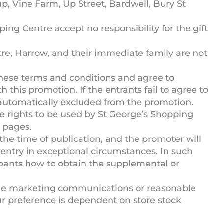
p, Vine Farm, Up Street, Bardwell, Bury St
ng Centre accept no responsibility for the gift
e, Harrow, and their immediate family are not
hese terms and conditions and agree to
h this promotion. If the entrants fail to agree to
 automatically excluded from the promotion.
e rights to be used by St George’s Shopping
 pages.
 the time of publication, and the promoter will
entry in exceptional circumstances. In such
cipants how to obtain the supplemental or
the marketing communications or reasonable
ur preference is dependent on store stock