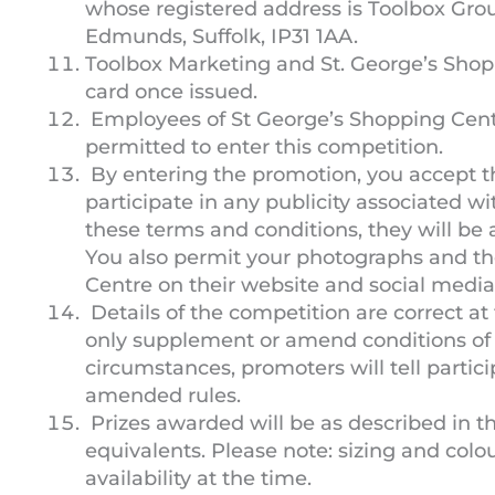
whose registered address is Toolbox Grou
Edmunds, Suffolk, IP31 1AA.
Toolbox Marketing and St. George’s Shoppi
card once issued.
Employees of St George’s Shopping Centr
permitted to enter this competition.
By entering the promotion, you accept t
participate in any publicity associated wit
these terms and conditions, they will be
You also permit your photographs and th
Centre on their website and social media
Details of the competition are correct at
only supplement or amend conditions of 
circumstances, promoters will tell parti
amended rules.
Prizes awarded will be as described in 
equivalents. Please note: sizing and colo
availability at the time.