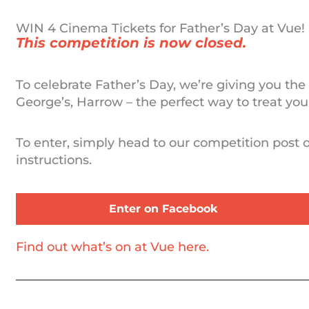
WIN 4 Cinema Tickets for Father’s Day at Vue!
This competition is now closed.
To celebrate Father’s Day, we’re giving you the
George’s, Harrow – the perfect way to treat your
To enter, simply head to our competition post
instructions.
Enter on Facebook
Find out what’s on at Vue here.