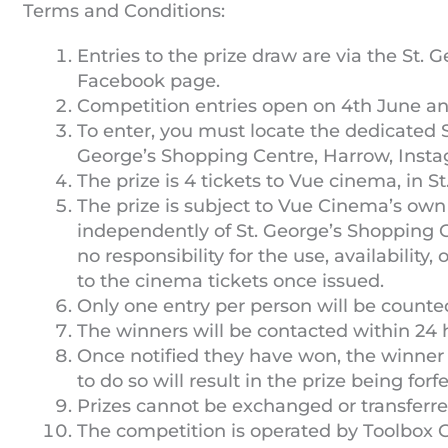
Terms and Conditions:
Entries to the prize draw are via the St.
Facebook page.
Competition entries open on 4th June and
To enter, you must locate the dedicated S
George’s Shopping Centre, Harrow, Insta
The prize is 4 tickets to Vue cinema, in S
The prize is subject to Vue Cinema’s own
independently of St. George’s Shopping 
no responsibility for the use, availability,
to the cinema tickets once issued.
Only one entry per person will be counte
The winners will be contacted within 24 
Once notified they have won, the winner
to do so will result in the prize being fo
Prizes cannot be exchanged or transferred
The competition is operated by Toolbox 