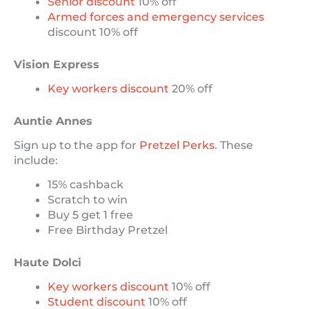
Senior discount
10% off
Armed forces and emergency services
discount 10% off
Vision Express
Key workers discount
20% off
Auntie Annes
Sign up to the app for
Pretzel Perks
. These
include:
15% cashback
Scratch to win
Buy 5 get 1 free
Free Birthday Pretzel
Haute Dolci
Key workers discount
10% off
Student discount
10% off