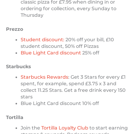
classic pizza for £7.95 when dining in or
ordering for collection, every Sunday to
Thursday
Prezzo
Student discount:
20% off your bill, £10
student discount, 50% off Pizzas
Blue Light Card discount
25% off
Starbucks
Starbucks Rewards
: Get 3 Stars for every £1
spent, for example, spend £3.75 x 3 and
collect 11.25 Stars. Get a free drink every 150
stars
Blue Light Card discount 10% off
Tortilla
Join the
Tortilla Loyalty Club
to start earning