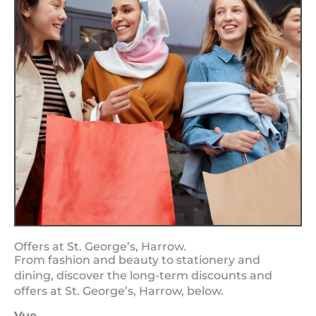
Offers at St. George’s, Harrow.
From fashion and beauty to stationery and
dining, discover the long-term discounts and
offers at St. George’s, Harrow, below.
Vue