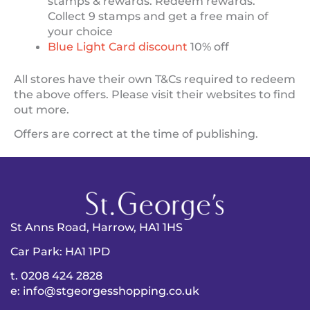
stamps & rewards. Redeem rewards.
Collect 9 stamps and get a free main of
your choice
Blue Light Card discount
10% off
All stores have their own T&Cs required to redeem
the above offers. Please visit their websites to find
out more.
Offers are correct at the time of publishing.
St Anns Road, Harrow, HA1 1HS
Car Park: HA1 1PD
t. 0208 424 2828
e: info@stgeorgesshopping.co.uk