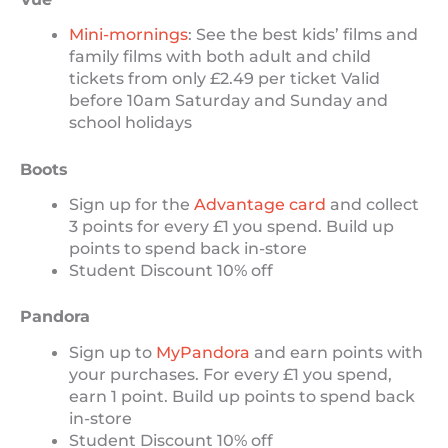
Mini-mornings
: See the best kids’ films and
family films with both adult and child
tickets from only £2.49 per ticket Valid
before 10am Saturday and Sunday and
school holidays
Boots
Sign up for the
Advantage card
and collect
3 points for every £1 you spend. Build up
points to spend back in-store
Student Discount 10% off
Pandora
Sign up to
MyPandora
and earn points with
your purchases. For every £1 you spend,
earn 1 point. Build up points to spend back
in-store
Student Discount 10% off