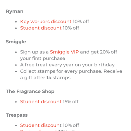
Ryman
Key workers discount
10% off
Student discount
10% off
Smiggle
Sign up as a
Smiggle VIP
and get 20% off
your first purchase
A free treat every year on your birthday.
Collect stamps for every purchase. Receive
a gift after 14 stamps
The Fragrance Shop
Student discount
15% off
Trespass
Student discoun
t 10% off