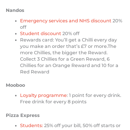
Nandos
Emergency services and NHS discount
20%
off
Student discount
20% off
Rewards card: You’ll get a Chilli every day
you make an order that’s £7 or more.The
more Chillies, the bigger the Reward.
Collect 3 Chillies for a Green Reward, 6
Chillies for an Orange Reward and 10 for a
Red Reward
Mooboo
Loyalty programme
: 1 point for every drink.
Free drink for every 8 points
Pizza Express
Students:
25% off your bill, 50% off starts or