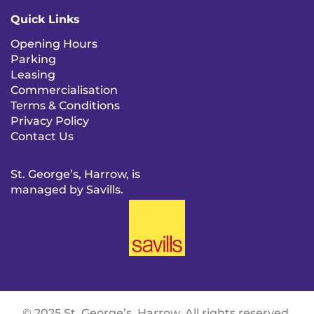
Quick Links
Opening Hours
Parking
Leasing
Commercialisation
Terms & Conditions
Privacy Policy
Contact Us
St. George’s, Harrow, is
managed by Savills.
© 2025 St. George’s, Harrow. All rights reserved.